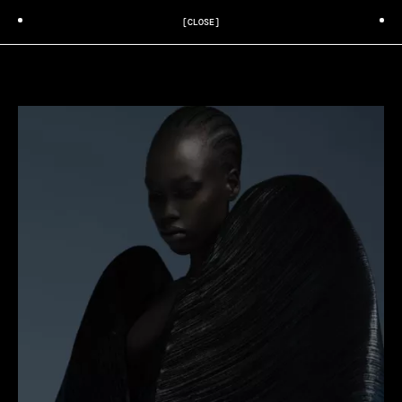
[CLOSE]