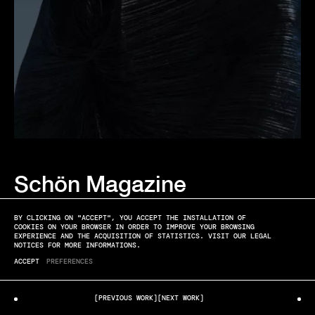
Schön Magazine
ANNA & JACQUES
BLUE HOUR
BY CLICKING ON "ACCEPT", YOU ACCEPT THE INSTALLATION OF
COOKIES ON YOUR BROWSER IN ORDER TO IMPROVE YOUR BROWSING
EXPERIENCE AND THE ACQUISITION OF STATISTICS. VISIT OUR LEGAL
NOTICES FOR MORE INFORMATIONS.
ACCEPT
PREFERENCES
[PREVIOUS WORK]
[NEXT WORK]