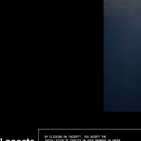
BY CLICKING ON "ACCEPT", YOU ACCEPT THE
INSTALLATION OF COOKIES ON YOUR BROWSER IN ORDER