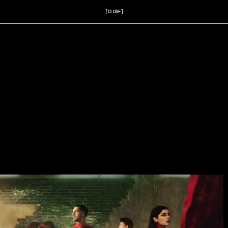
[CLOSE]