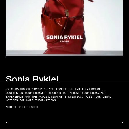
Sonia Rykiel
CAMPAIGN BAGS
BY CLICKING ON "ACCEPT", YOU ACCEPT THE INSTALLATION OF
COOKIES ON YOUR BROWSER IN ORDER TO IMPROVE YOUR BROWSING
EXPERIENCE AND THE ACQUISITION OF STATISTICS. VISIT OUR LEGAL
NOTICES FOR MORE INFORMATIONS.
ACCEPT
PREFERENCES