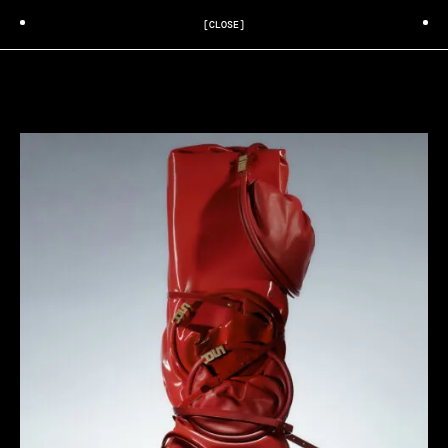
[CLOSE]