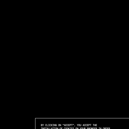
BY CLICKING ON "ACCEPT", YOU ACCEPT THE
INSTALLATION OF COOKIES ON YOUR BROWSER IN ORDER