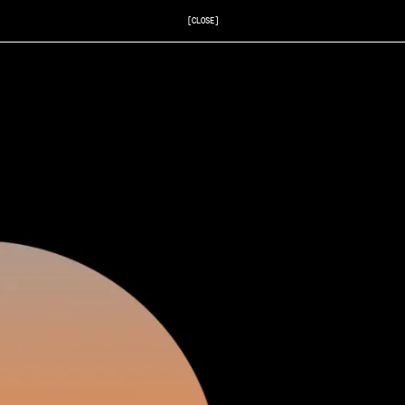
[CLOSE]