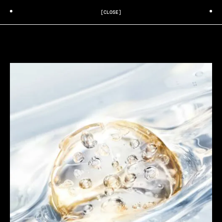
[CLOSE]