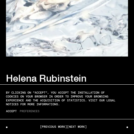
Helena Rubinstein
ELYSSA ROUX
CELL GLOW PHOTOGRAPHED BY FLORIAN JOYE
BY CLICKING ON "ACCEPT", YOU ACCEPT THE INSTALLATION OF
COOKIES ON YOUR BROWSER IN ORDER TO IMPROVE YOUR BROWSING
EXPERIENCE AND THE ACQUISITION OF STATISTICS. VISIT OUR LEGAL
NOTICES FOR MORE INFORMATIONS.
ACCEPT
PREFERENCES
[PREVIOUS WORK]
[NEXT WORK]