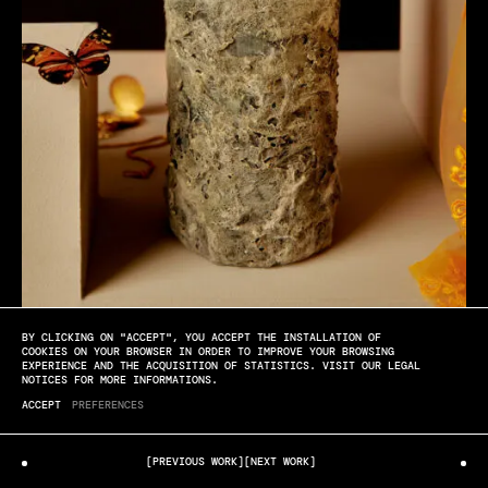
BY CLICKING ON "ACCEPT", YOU ACCEPT THE INSTALLATION OF
Château des Laurets
COOKIES ON YOUR BROWSER IN ORDER TO IMPROVE YOUR BROWSING
EXPERIENCE AND THE ACQUISITION OF STATISTICS. VISIT OUR LEGAL
NOTICES FOR MORE INFORMATIONS.
MAYA INÈS TOUAM
CLOSE UP
ACCEPT
PREFERENCES
[PREVIOUS WORK]
[NEXT WORK]