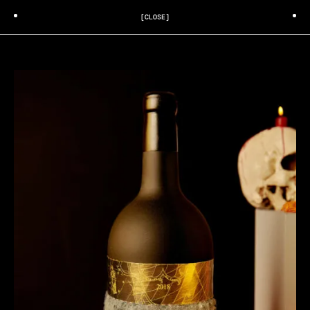
[CLOSE]