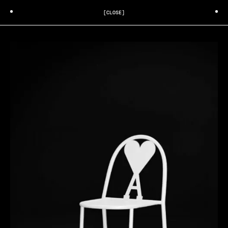
[CLOSE]