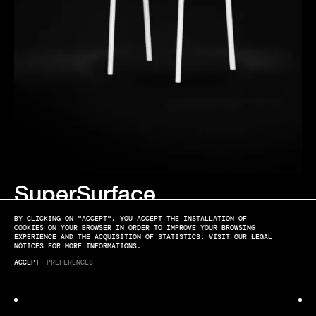
SuperSurface
EDITIONS
BY CLICKING ON "ACCEPT", YOU ACCEPT THE INSTALLATION OF
COOKIES ON YOUR BROWSER IN ORDER TO IMPROVE YOUR BROWSING
EXPERIENCE AND THE ACQUISITION OF STATISTICS. VISIT OUR LEGAL
NOTICES FOR MORE INFORMATIONS.
ACCEPT
PREFERENCES