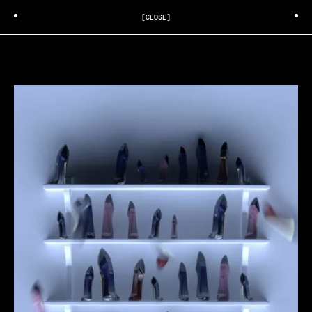
[CLOSE]