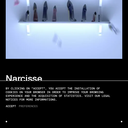
Narcisse
EDITORIAL
BY CLICKING ON "ACCEPT", YOU ACCEPT THE INSTALLATION OF
COOKIES ON YOUR BROWSER IN ORDER TO IMPROVE YOUR BROWSING
EXPERIENCE AND THE ACQUISITION OF STATISTICS. VISIT OUR LEGAL
NOTICES FOR MORE INFORMATIONS.
ACCEPT
PREFERENCES