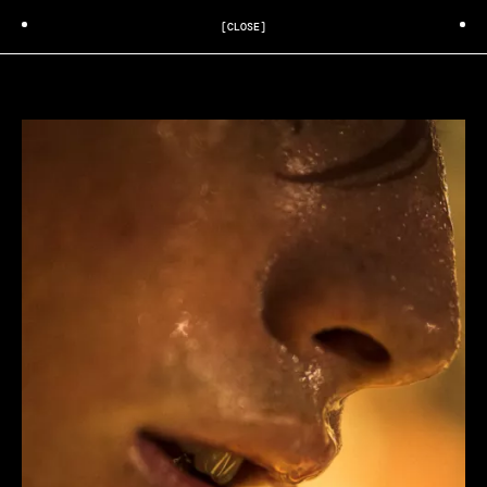
[CLOSE]