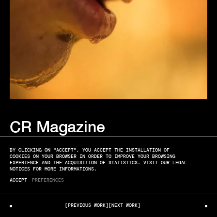
CR Magazine
MATT LAMBERT
EDITORIAL
BY CLICKING ON "ACCEPT", YOU ACCEPT THE INSTALLATION OF
COOKIES ON YOUR BROWSER IN ORDER TO IMPROVE YOUR BROWSING
EXPERIENCE AND THE ACQUISITION OF STATISTICS. VISIT OUR LEGAL
NOTICES FOR MORE INFORMATIONS.
ACCEPT
PREFERENCES
[PREVIOUS WORK]
[NEXT WORK]