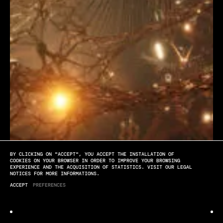
BY CLICKING ON "ACCEPT", YOU ACCEPT THE INSTALLATION OF
[PLAY]
[SOUND OFF]
[FULL SCREEN]
COOKIES ON YOUR BROWSER IN ORDER TO IMPROVE YOUR BROWSING
EXPERIENCE AND THE ACQUISITION OF STATISTICS. VISIT OUR LEGAL
NOTICES FOR MORE INFORMATIONS.
Venice Biennale
ACCEPT
PREFERENCES
GROVE CRADLE