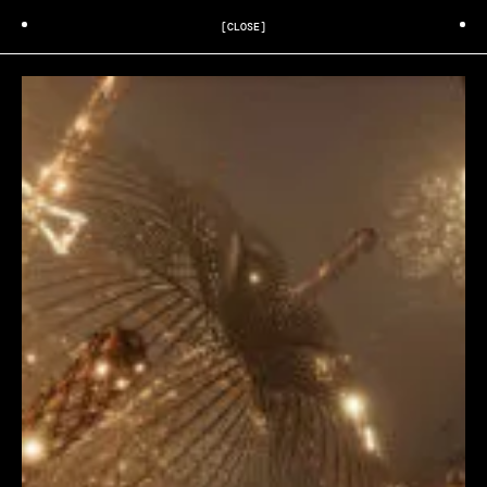
[CLOSE]