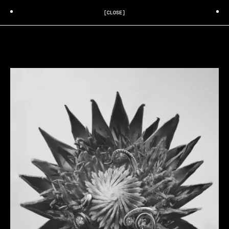
[CLOSE]