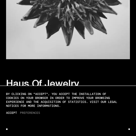
Haus Of Jewelry
IN THE FLOWER
BY CLICKING ON "ACCEPT", YOU ACCEPT THE INSTALLATION OF
COOKIES ON YOUR BROWSER IN ORDER TO IMPROVE YOUR BROWSING
EXPERIENCE AND THE ACQUISITION OF STATISTICS. VISIT OUR LEGAL
NOTICES FOR MORE INFORMATIONS.
ACCEPT
PREFERENCES