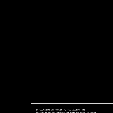
BY CLICKING ON "ACCEPT", YOU ACCEPT THE
INSTALLATION OF COOKIES ON YOUR BROWSER IN ORDER