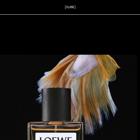
[CLOSE]