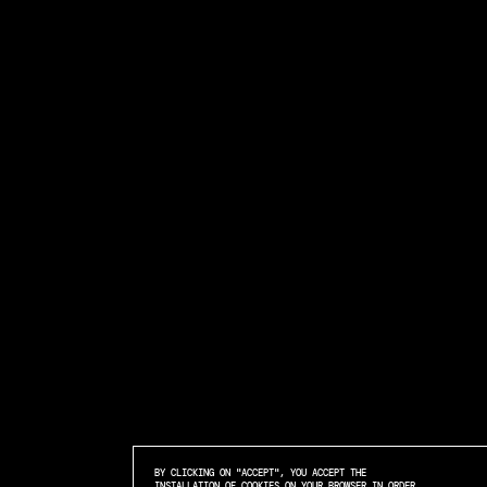
BY CLICKING ON "ACCEPT", YOU ACCEPT THE
INSTALLATION OF COOKIES ON YOUR BROWSER IN ORDER