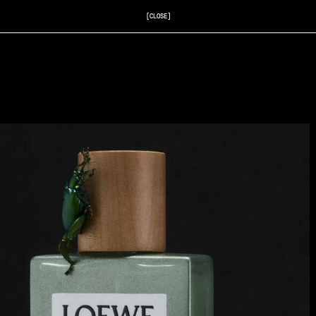
[CLOSE]