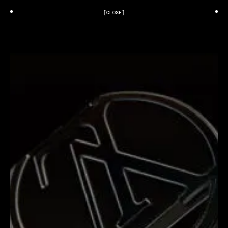
[CLOSE]