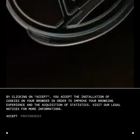
BY CLICKING ON "ACCEPT", YOU ACCEPT THE INSTALLATION OF
[PLAY]
[SOUND OFF]
[FULL SCREEN]
COOKIES ON YOUR BROWSER IN ORDER TO IMPROVE YOUR BROWSING
EXPERIENCE AND THE ACQUISITION OF STATISTICS. VISIT OUR LEGAL
NOTICES FOR MORE INFORMATIONS.
Louis Vuitton
ACCEPT
PREFERENCES
LV SS25 WOMAN SHOW TEASER BY QUENTIN DERONZIER