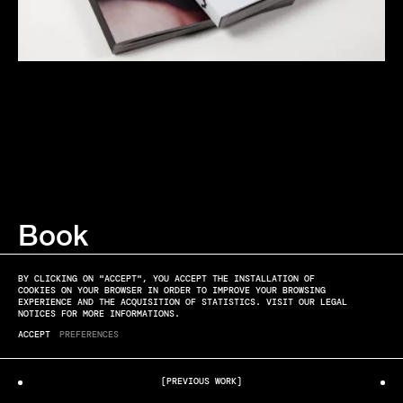
Book
MATT LAMBERT
KEIM
BY CLICKING ON "ACCEPT", YOU ACCEPT THE INSTALLATION OF
COOKIES ON YOUR BROWSER IN ORDER TO IMPROVE YOUR BROWSING
EXPERIENCE AND THE ACQUISITION OF STATISTICS. VISIT OUR LEGAL
NOTICES FOR MORE INFORMATIONS.
ACCEPT
PREFERENCES
[PREVIOUS WORK]