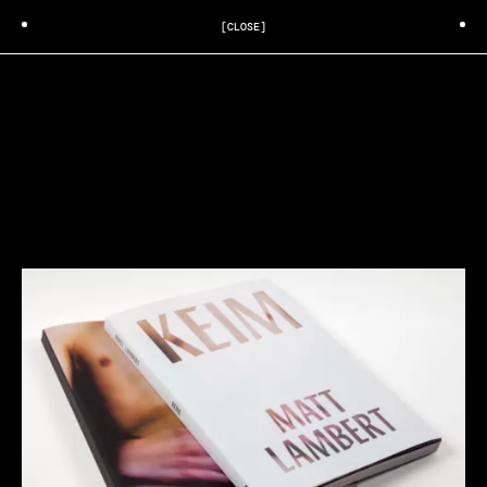
[CLOSE]