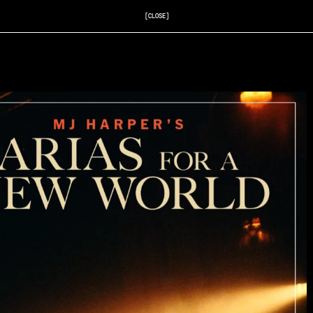
[CLOSE]