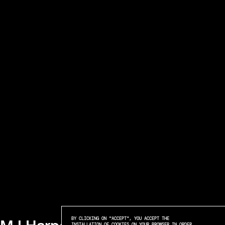
BY CLICKING ON "ACCEPT", YOU ACCEPT THE
INSTALLATION OF COOKIES ON YOUR BROWSER IN ORDER