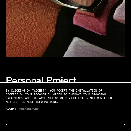
Personal Project
METROPOLIS/BURBERRY - PHOTOGRAPHER : ÉLODIE FARGE
BY CLICKING ON "ACCEPT", YOU ACCEPT THE INSTALLATION OF
COOKIES ON YOUR BROWSER IN ORDER TO IMPROVE YOUR BROWSING
EXPERIENCE AND THE ACQUISITION OF STATISTICS. VISIT OUR LEGAL
NOTICES FOR MORE INFORMATIONS.
ACCEPT
PREFERENCES