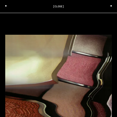
[CLOSE]