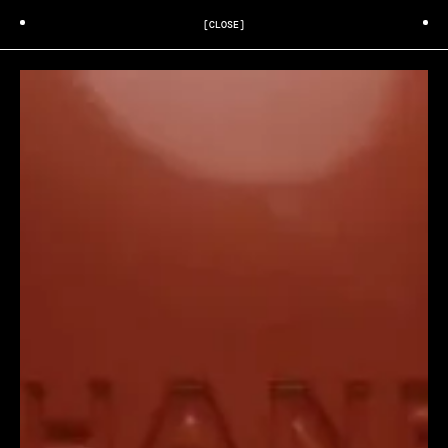
[CLOSE]