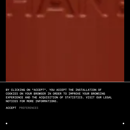
BY CLICKING ON "ACCEPT", YOU ACCEPT THE INSTALLATION OF
[PLAY]
[SOUND OFF]
[FULL SCREEN]
COOKIES ON YOUR BROWSER IN ORDER TO IMPROVE YOUR BROWSING
EXPERIENCE AND THE ACQUISITION OF STATISTICS. VISIT OUR LEGAL
NOTICES FOR MORE INFORMATIONS.
Chanel
ACCEPT
PREFERENCES
NIGHTSHIFT