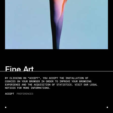
Fine Art
SOFT LANDING
BY CLICKING ON "ACCEPT", YOU ACCEPT THE INSTALLATION OF
COOKIES ON YOUR BROWSER IN ORDER TO IMPROVE YOUR BROWSING
EXPERIENCE AND THE ACQUISITION OF STATISTICS. VISIT OUR LEGAL
NOTICES FOR MORE INFORMATIONS.
ACCEPT
PREFERENCES