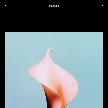
[CLOSE]