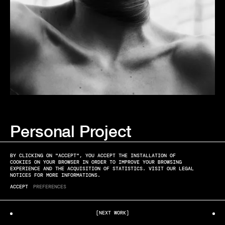
Personal Project
ANNA & JACQUES
SUMMER IN THE CITY
BY CLICKING ON "ACCEPT", YOU ACCEPT THE INSTALLATION OF
COOKIES ON YOUR BROWSER IN ORDER TO IMPROVE YOUR BROWSING
EXPERIENCE AND THE ACQUISITION OF STATISTICS. VISIT OUR LEGAL
NOTICES FOR MORE INFORMATIONS.
ACCEPT
PREFERENCES
[NEXT WORK]