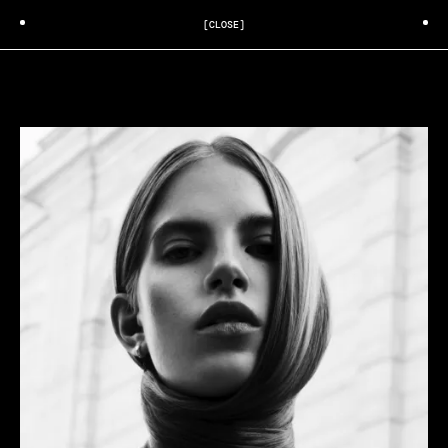
[CLOSE]