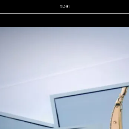
[CLOSE]