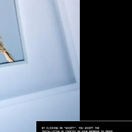
BY CLICKING ON "ACCEPT", YOU ACCEPT THE
INSTALLATION OF COOKIES ON YOUR BROWSER IN ORDER