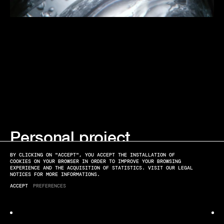
Personal project
TEXTURES
BY CLICKING ON "ACCEPT", YOU ACCEPT THE INSTALLATION OF
COOKIES ON YOUR BROWSER IN ORDER TO IMPROVE YOUR BROWSING
EXPERIENCE AND THE ACQUISITION OF STATISTICS. VISIT OUR LEGAL
NOTICES FOR MORE INFORMATIONS.
ACCEPT
PREFERENCES