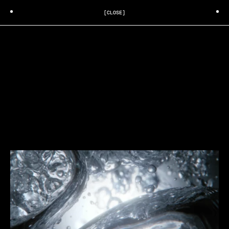
[CLOSE]