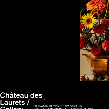
Château des
Laurets / Maât
BY CLICKING ON "ACCEPT", YOU ACCEPT THE
INSTALLATION OF COOKIES ON YOUR BROWSER IN ORDER