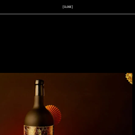
[CLOSE]