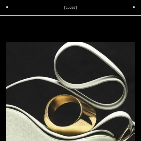
[CLOSE]