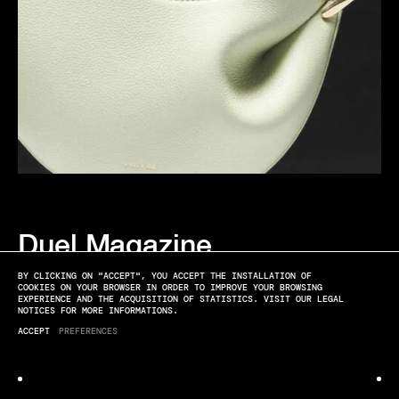
Duel Magazine
EDITO
BY CLICKING ON "ACCEPT", YOU ACCEPT THE INSTALLATION OF
COOKIES ON YOUR BROWSER IN ORDER TO IMPROVE YOUR BROWSING
EXPERIENCE AND THE ACQUISITION OF STATISTICS. VISIT OUR LEGAL
NOTICES FOR MORE INFORMATIONS.
ACCEPT
PREFERENCES