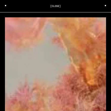
[CLOSE]