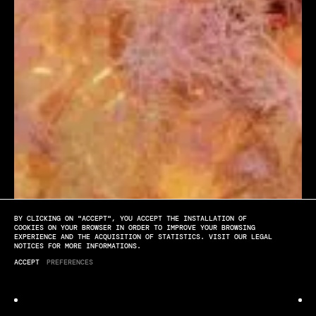
BY CLICKING ON "ACCEPT", YOU ACCEPT THE INSTALLATION OF
[PLAY]
[SOUND OFF]
[FULL SCREEN]
COOKIES ON YOUR BROWSER IN ORDER TO IMPROVE YOUR BROWSING
EXPERIENCE AND THE ACQUISITION OF STATISTICS. VISIT OUR LEGAL
NOTICES FOR MORE INFORMATIONS.
Dynamite
ACCEPT
PREFERENCES
VIDEO WALL