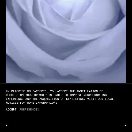
BY CLICKING ON "ACCEPT", YOU ACCEPT THE INSTALLATION OF
[PLAY]
[SOUND OFF]
[FULL SCREEN]
COOKIES ON YOUR BROWSER IN ORDER TO IMPROVE YOUR BROWSING
EXPERIENCE AND THE ACQUISITION OF STATISTICS. VISIT OUR LEGAL
NOTICES FOR MORE INFORMATIONS.
Lancôme
ACCEPT
PREFERENCES
GÉNIFIQUE