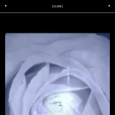
[CLOSE]