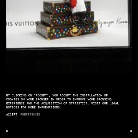
BY CLICKING ON "ACCEPT", YOU ACCEPT THE INSTALLATION OF
[PLAY]
[SOUND OFF]
[FULL SCREEN]
COOKIES ON YOUR BROWSER IN ORDER TO IMPROVE YOUR BROWSING
EXPERIENCE AND THE ACQUISITION OF STATISTICS. VISIT OUR LEGAL
NOTICES FOR MORE INFORMATIONS.
Louis Vuitton
ACCEPT
PREFERENCES
YAYOI KUSAMA WINDOW