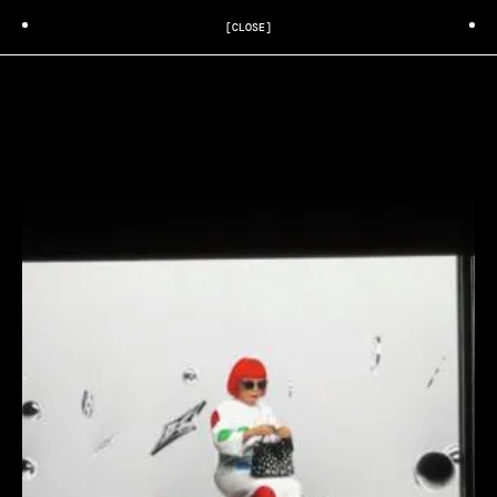
[CLOSE]