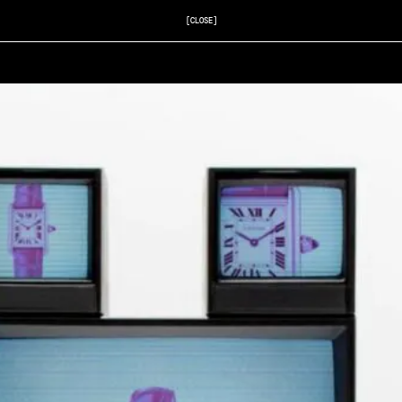
[CLOSE]