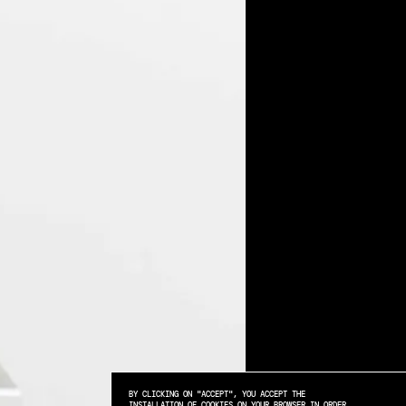
BY CLICKING ON "ACCEPT", YOU ACCEPT THE
INSTALLATION OF COOKIES ON YOUR BROWSER IN ORDER