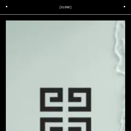
[CLOSE]