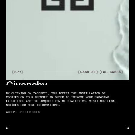
[PLAY]
[SOUND OFF]
[FULL SCREEN]
Givenchy
ELYSSA ROUX
BY CLICKING ON "ACCEPT", YOU ACCEPT THE INSTALLATION OF
RESSOURCE
COOKIES ON YOUR BROWSER IN ORDER TO IMPROVE YOUR BROWSING
EXPERIENCE AND THE ACQUISITION OF STATISTICS. VISIT OUR LEGAL
NOTICES FOR MORE INFORMATIONS.
ACCEPT
PREFERENCES