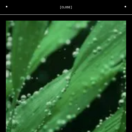
[CLOSE]