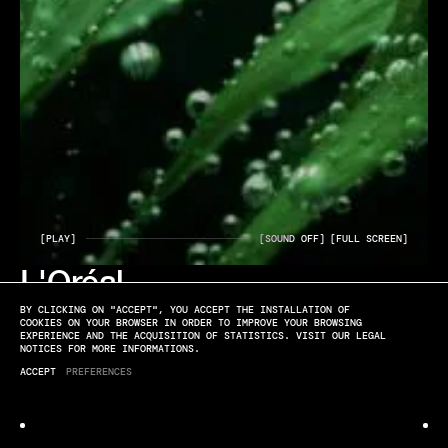
[PLAY]
[SOUND OFF]
[FULL SCREEN]
L'Oréal
ELYSSA ROUX
BY CLICKING ON "ACCEPT", YOU ACCEPT THE INSTALLATION OF
GREEN SCIENCES
COOKIES ON YOUR BROWSER IN ORDER TO IMPROVE YOUR BROWSING
EXPERIENCE AND THE ACQUISITION OF STATISTICS. VISIT OUR LEGAL
NOTICES FOR MORE INFORMATIONS.
ACCEPT
PREFERENCES