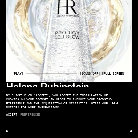
[PLAY]
[SOUND OFF]
[FULL SCREEN]
Helena Rubinstein
ELYSSA ROUX
BY CLICKING ON "ACCEPT", YOU ACCEPT THE INSTALLATION OF
CELL GLOW DIRECTED BY FLORIAN JOYE
COOKIES ON YOUR BROWSER IN ORDER TO IMPROVE YOUR BROWSING
EXPERIENCE AND THE ACQUISITION OF STATISTICS. VISIT OUR LEGAL
NOTICES FOR MORE INFORMATIONS.
ACCEPT
PREFERENCES