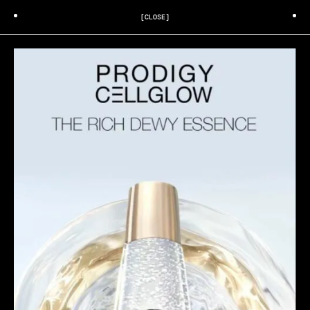
[CLOSE]